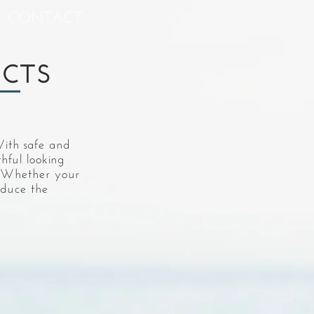
CONTACT
UCTS
With safe and
thful looking
e. Whether your
educe the