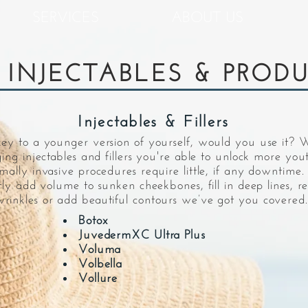
SERVICES
ABOUT US
 INJECTABLES & PROD
Injectables & Fillers
key to a younger version of yourself, would you use it? 
ging injectables and fillers you're able to unlock more you
imally invasive procedures require little, if any downtim
ntly add volume to sunken cheekbones, fill in deep lines, r
rinkles or add beautiful contours we’ve got you covered.
Botox
JuvedermXC Ultra Plus
Voluma
Volbella
Vollure