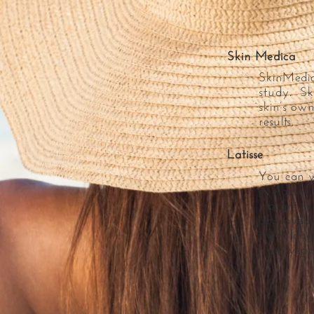
Skin Medica
SkinMedica
study. Sk
skin’s own
results.
Latisse
You can w
eyelashes
vibrant wi
approved 
them longe
from years