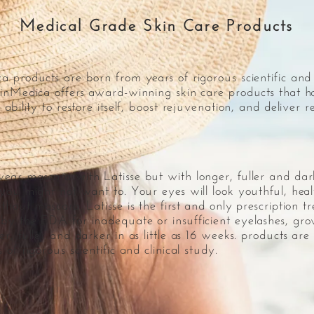
Medical Grade Skin Care Products
 products are born from years of rigorous scientific and c
inMedica offers award-winning skin care products that h
 ability to restore itself, boost rejuvenation, and deliver 
ear mascara with Latisse but with longer, fuller and dar
 you might not want to. Your eyes will look youthful, hea
thout mascara. Latisse is the first and only prescription t
by the FDA for inadequate or insufficient eyelashes, gr
r, fuller and darker in as little as 16 weeks. products are
 of rigorous scientific and clinical study.