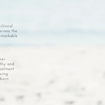
linical
arness the
remarkable
ker
lthy and
reatment
owing
 born