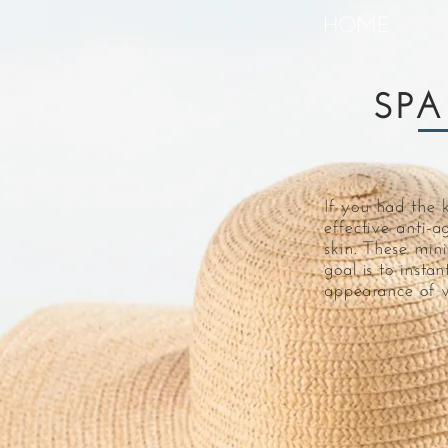
HOME
SPA
If you had the 
effective anti-a
skin. These min
goal is to insta
appearance of w